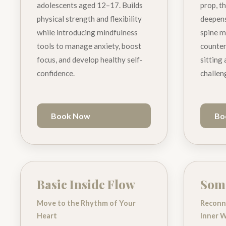
adolescents aged 12–17. Builds
prop, th
physical strength and flexibility
deepens
while introducing mindfulness
spine m
tools to manage anxiety, boost
counter
focus, and develop healthy self-
sitting
confidence.
challen
Book Now
Bo
Basic Inside Flow
Soma
Move to the Rhythm of Your
Reconn
Heart
Inner 