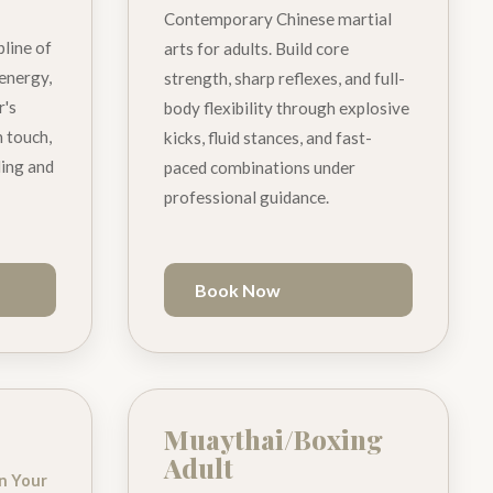
Contemporary Chinese martial
pline of
arts for adults. Build core
 energy,
strength, sharp reflexes, and full-
r's
body flexibility through explosive
 touch,
kicks, fluid stances, and fast-
ding and
paced combinations under
professional guidance.
Book Now
Muaythai/Boxing
Adult
gn Your