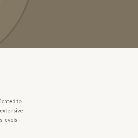
dicated to
 extensive
s levels—