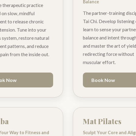
Balance
e therapeutic practice
The partner-training disci
 on slow, mindful
Tai Chi. Develop listening
t to release chronic
learn to sense your partne
tension. Tune into your
balance and intent through
 system, restore natural
and master the art of yiel
t patterns, and reduce
redirecting force without
 pain from the inside out.
muscular effort.
ok Now
Book Now
ba
Mat Pilates
Your Way to Fitness and
Sculpt Your Core and Ali