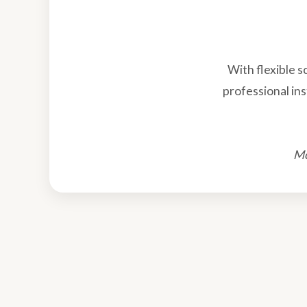
With flexible 
professional ins
Mo