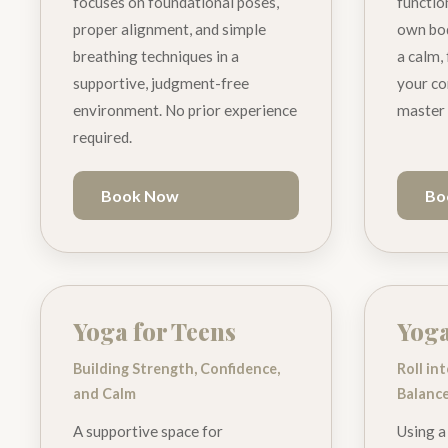
focuses on foundational poses,
functio
proper alignment, and simple
own bod
breathing techniques in a
a calm,
supportive, judgment-free
your co
environment. No prior experience
master 
required.
Book Now
Bo
Yoga for Teens
Yog
Building Strength, Confidence,
Roll in
and Calm
Balanc
A supportive space for
Using a