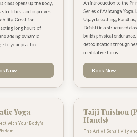
An introduction to the Pr
is class opens up the body,
Series of Ashtanga Yoga. 
 stretches, and improves
Ujjayi breathing, Bandhas,
obility. Great for
Drishti in a structured cla
acting long hours of
builds physical endurance,
 and adding dynamic
detoxification through hea
ge to your practice.
meditative focus.
ok Now
Book Now
tic Yoga
Taiji Tuishou (
Hands)
ect with Your Body's
Wisdom
The Art of Sensitivity an