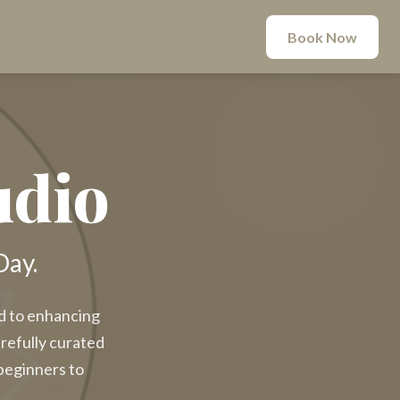
Book Now
udio
Day.
ed to enhancing
arefully curated
beginners to