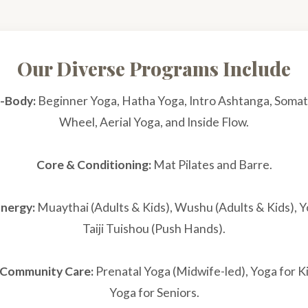
Our Diverse Programs Include
-Body:
Beginner Yoga, Hatha Yoga, Intro Ashtanga, Somat
Wheel, Aerial Yoga, and Inside Flow.
Core & Conditioning:
Mat Pilates and Barre.
Energy:
Muaythai (Adults & Kids), Wushu (Adults & Kids), Y
Taiji Tuishou (Push Hands).
& Community Care:
Prenatal Yoga (Midwife-led), Yoga for K
Yoga for Seniors.