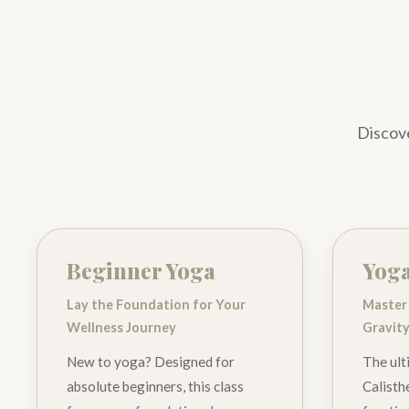
Discove
Beginner Yoga
Yoga
Lay the Foundation for Your
Master
Wellness Journey
Gravit
New to yoga? Designed for
The ult
absolute beginners, this class
Calisthe