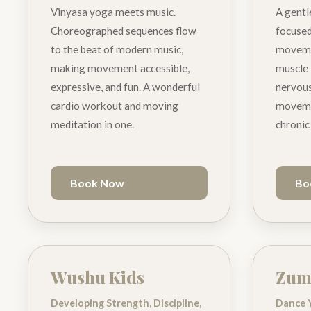
Vinyasa yoga meets music.
A gentl
Choreographed sequences flow
focused
to the beat of modern music,
movemen
making movement accessible,
muscle 
expressive, and fun. A wonderful
nervous
cardio workout and moving
movemen
meditation in one.
chronic
Book Now
Bo
Wushu Kids
Zum
Developing Strength, Discipline,
Dance 