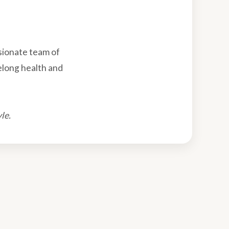
sionate team of
felong health and
le.