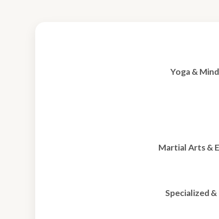
Yoga & Mind
Martial Arts & 
Specialized 