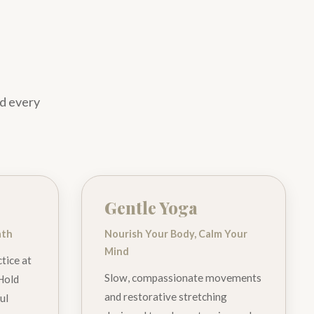
nd every
Gentle Yoga
ath
Nourish Your Body, Calm Your
Mind
tice at
Slow, compassionate movements
 Hold
and restorative stretching
ul