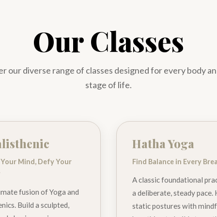
Our Classes
r our diverse range of classes designed for every body a
stage of life.
listhenic
Hatha Yoga
 Your Mind, Defy Your
Find Balance in Every Bre
y
A classic foundational prac
imate fusion of Yoga and
a deliberate, steady pace.
nics. Build a sculpted,
static postures with mindf