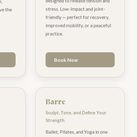
designed to release tension and
h,
stress. Low-impact and joint-
ave the
friendly — perfect for recovery,
improved mobility, or a peaceful
practice.
Book Now
Barre
Sculpt, Tone, and Define Your
Strength
Ballet, Pilates, and Yoga in one