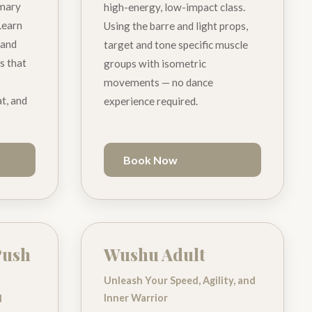
imary
high-energy, low-impact class.
Learn
Using the barre and light props,
 and
target and tone specific muscle
ss that
groups with isometric
movements — no dance
t, and
experience required.
Book Now
Push
Wushu Adult
Unleash Your Speed, Agility, and
Inner Warrior
d