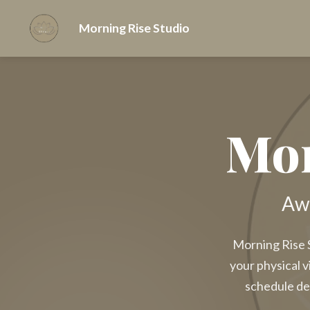
Morning Rise Studio
Mor
Awa
Morning Rise S
your physical v
schedule de