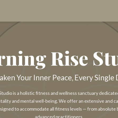
ning Rise St
ken Your Inner Peace, Every Single 
tudio is a holistic fitness and wellness sanctuary dedicat
itality and mental well-being. We offer an extensive and c
signed to accommodate all fitness levels — from absolute 
advanced practitioners.