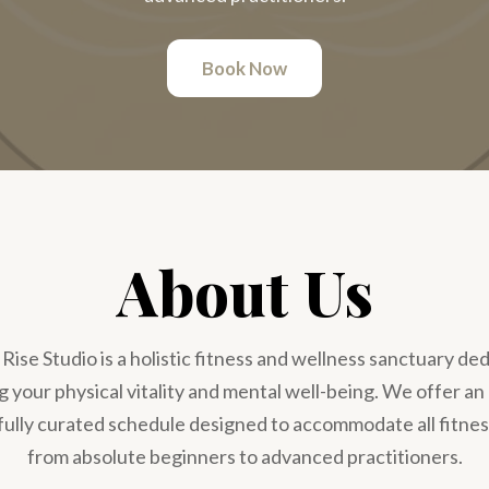
Book Now
About Us
ise Studio is a holistic fitness and wellness sanctuary de
 your physical vitality and mental well-being. We offer an
fully curated schedule designed to accommodate all fitnes
from absolute beginners to advanced practitioners.