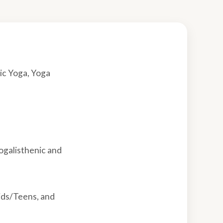
ic Yoga, Yoga
ogalisthenic and
ids/Teens, and