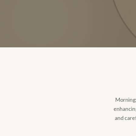
Morning R
enhancing
and care