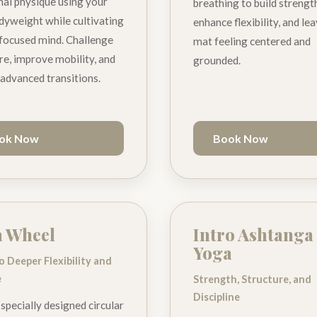
nal physique using your
breathing to build strengt
yweight while cultivating
enhance flexibility, and le
 focused mind. Challenge
mat feeling centered and
re, improve mobility, and
grounded.
advanced transitions.
ok Now
Book Now
a Wheel
Intro Ashtanga
Yoga
to Deeper Flexibility and
e
Strength, Structure, and
Discipline
 specially designed circular