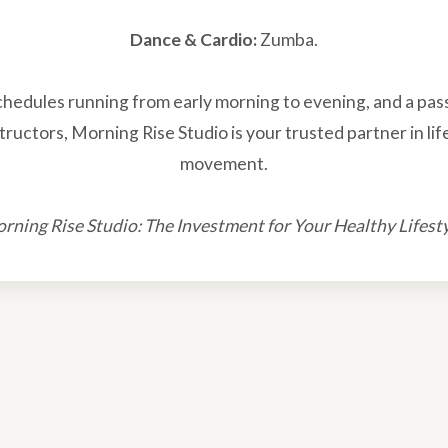
Dance & Cardio:
Zumba.
schedules running from early morning to evening, and a pas
tructors, Morning Rise Studio is your trusted partner in li
movement.
rning Rise Studio: The Investment for Your Healthy Lifesty